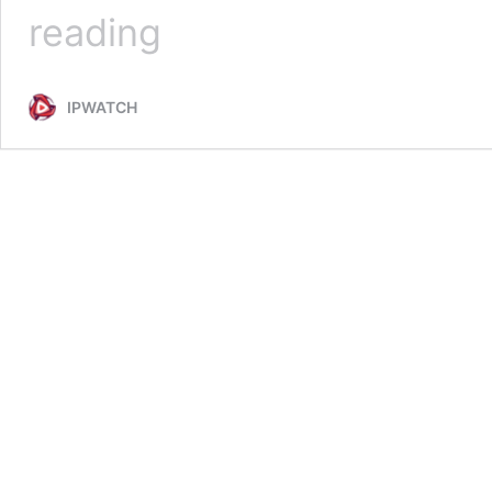
Terms
reading
&
Conditions
IPWATCH