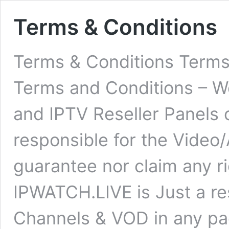
Terms & Conditions
Terms & Conditions Term
Terms and Conditions – W
and IPTV Reseller Panels 
responsible for the Video
guarantee nor claim any ri
IPWATCH.LIVE is Just a res
Channels & VOD in any pa