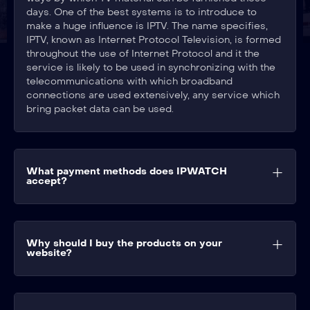
days. One of the best systems is to introduce to
make a huge influence is IPTV. The name specifies,
IPTV, known as Internet Protocol Television, is formed
throughout the use of Internet Protocol and it the
service is likely to be used in synchronizing with the
telecommunications with which broadband
connections are used extensively, any service which
bring packet data can be used.
What payment methods does IPWATCH
accept?
Why should I buy the products on your
website?