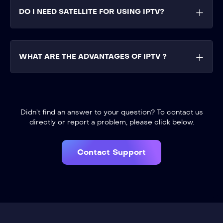
DO I NEED SATELLITE FOR USING IPTV?
WHAT ARE THE ADVANTAGES OF IPTV ?
Didn’t find an answer to your question? To contact us
directly or report a problem, please click below.
Contact Support