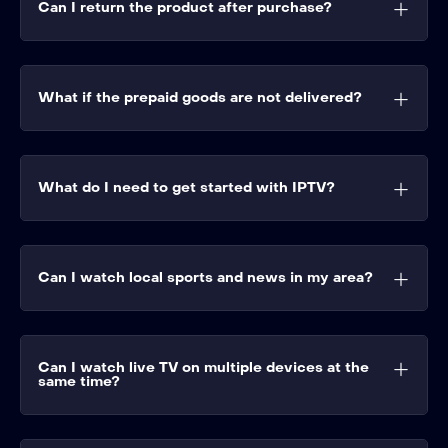
Can I return the product after purchase?
What if the prepaid goods are not delivered?
What do I need to get started with IPTV?
Can I watch local sports and news in my area?
Can I watch live TV on multiple devices at the
same time?