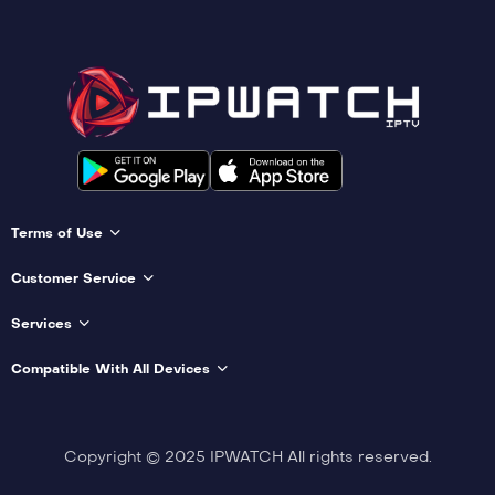
Terms of Use
Customer Service
Services
Compatible With All Devices
Copyright © 2025 IPWATCH All rights reserved.