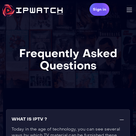
Sign in
Frequently Asked
Questions
WHAT IS IPTV ?
Today in the age of technology, you can see several
ways by which TV material can be furnished these