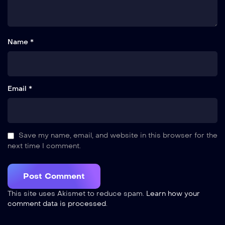
Name *
Email *
Save my name, email, and website in this browser for the
next time I comment.
This site uses Akismet to reduce spam.
Learn how your
comment data is processed
.