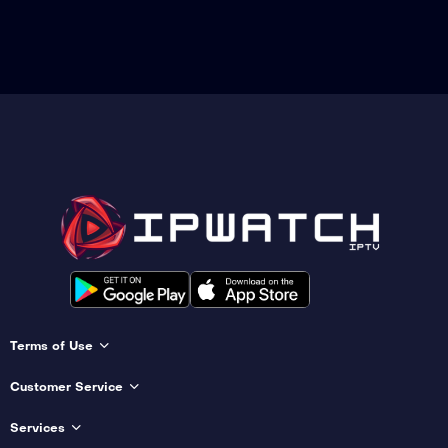
Terms of Use
Customer Service
Services