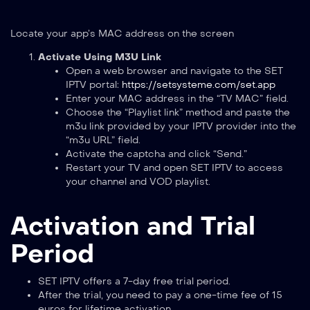
Locate your app’s MAC address on the screen
Activate Using M3U Link
Open a web browser and navigate to the SET
IPTV portal:
https://setsysteme.com/set.app
Enter your MAC address in the “TV MAC” field.
Choose the “Playlist link” method and paste the
m3u link provided by your IPTV provider into the
“m3u URL” field.
Activate the captcha and click “Send.”
Restart your TV and open SET IPTV to access
your channel and VOD playlist.
Activation and Trial
Period
SET IPTV offers a 7-day free trial period.
After the trial, you need to pay a one-time fee of 15
euros for lifetime activation.