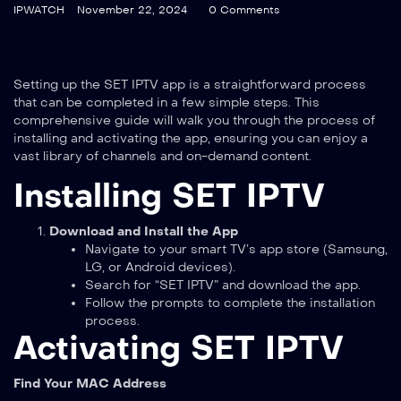
IPWATCH
November 22, 2024
0 Comments
Setting up the SET IPTV app is a straightforward process
that can be completed in a few simple steps. This
comprehensive guide will walk you through the process of
installing and activating the app, ensuring you can enjoy a
vast library of channels and on-demand content.
Installing SET IPTV
Download and Install the App
Navigate to your smart TV’s app store (Samsung,
LG, or Android devices).
Search for “SET IPTV” and download the app.
Follow the prompts to complete the installation
process.
Activating SET IPTV
Find Your MAC Address