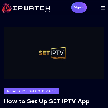
Sign in
INSTALLATION GUIDES
,
IPTV APPS
How to Set Up SET IPTV App