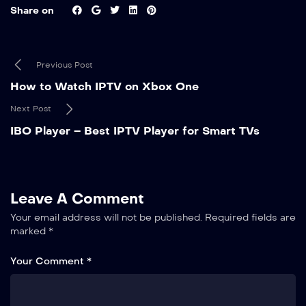
Share on
Previous Post
How to Watch IPTV on Xbox One
Next Post
IBO Player – Best IPTV Player for Smart TVs
Leave A Comment
Your email address will not be published.
Required fields are
marked
*
Your Comment *