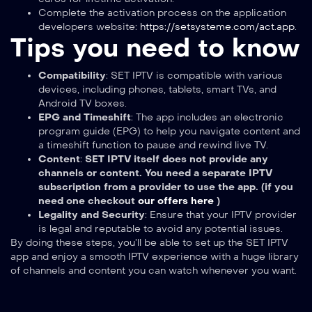
Complete the activation process on the application
developers website:
https://setsysteme.com/act.app
.
Tips you need to know
Compatibility
: SET IPTV is compatible with various
devices, including phones, tablets, smart TVs, and
Android TV boxes.
EPG and Timeshift
: The app includes an electronic
program guide (EPG) to help you navigate content and
a timeshift function to pause and rewind live TV.
Content
:
SET IPTV itself does not provide any
channels or content. You need a separate IPTV
subscription from a provider to use the app. (if you
need one checkout
our offers here
)
Legality and Security
: Ensure that your IPTV provider
is legal and reputable to avoid any potential issues.
By doing these steps, you’ll be able to set up the SET IPTV
app and enjoy a smooth IPTV experience with a huge library
of channels and content you can watch whenever you want.