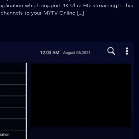
plication which support 4K Ultra HD streaming,In this
V channels to your MYTV Online […]