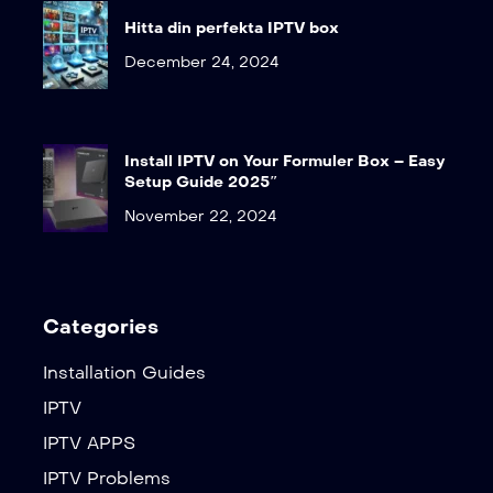
Hitta din perfekta IPTV box
December 24, 2024
Install IPTV on Your Formuler Box – Easy
Setup Guide 2025″
November 22, 2024
Categories
Installation Guides
IPTV
IPTV APPS
IPTV Problems