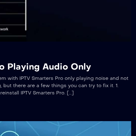
o Playing Audio Only
em with IPTV Smarters Pro only playing noise and not
but there are a few things you can try to fix it. 1.
reinstall IPTV Smarters Pro. […]