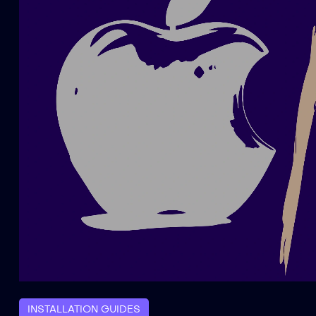
INSTALLATION GUIDES