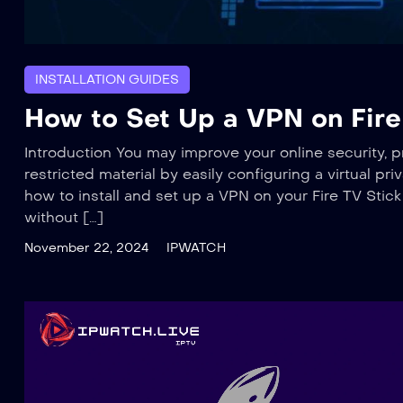
INSTALLATION GUIDES
How to Set Up a VPN on Fire 
Introduction You may improve your online security, 
restricted material by easily configuring a virtual pr
how to install and set up a VPN on your Fire TV Stic
without […]
November 22, 2024
IPWATCH