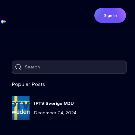
Sign in
Popular Posts
IPTV Sverige M3U
December 24, 2024