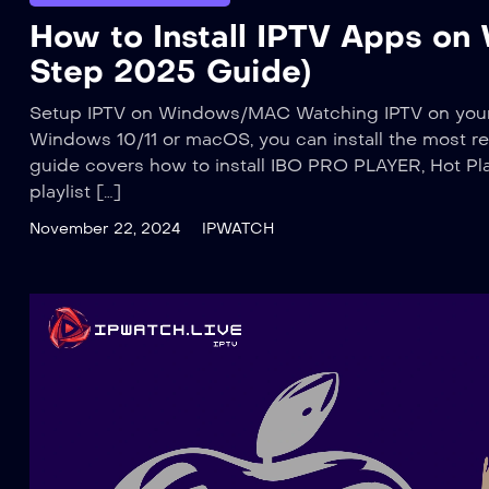
How to Install IPTV Apps o
Step 2025 Guide)
Setup IPTV on Windows/MAC Watching IPTV on your P
Windows 10/11 or macOS, you can install the most rel
guide covers how to install IBO PRO PLAYER, Hot Pla
playlist […]
November 22, 2024
IPWATCH