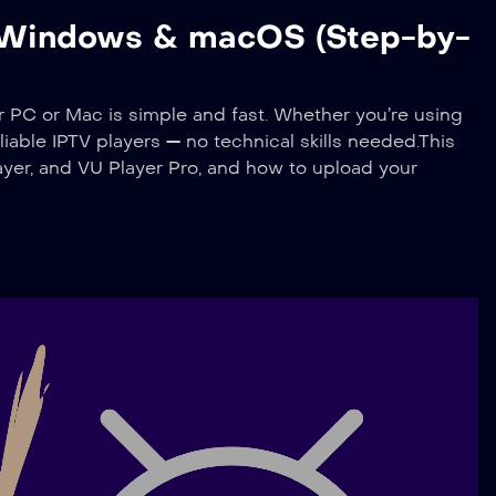
n Windows & macOS (Step-by-
C or Mac is simple and fast. Whether you’re using
iable IPTV players — no technical skills needed.This
yer, and VU Player Pro, and how to upload your