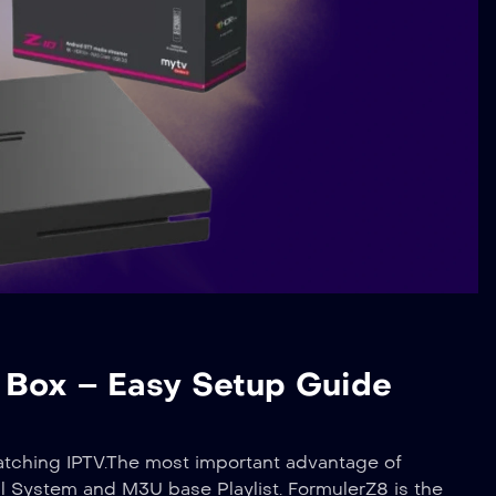
r Box – Easy Setup Guide
atching IPTV.The most important advantage of
 System and M3U base Playlist. FormulerZ8 is the