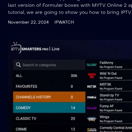
last version of Formuler boxes with MYTV Online 2 ap
tutorial, we are going to show you how to bring IPT
November 22, 2024
IPWATCH