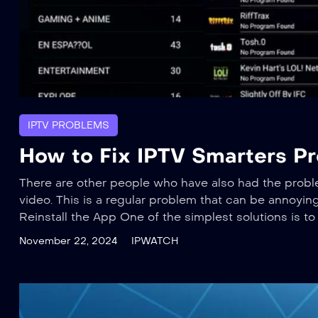
IPTV PROBLEMS
How to Fix IPTV Smarters Pr
There are other people who have also had the probl
video. This is a regular problem that can be annoying, 
Reinstall the App One of the simplest solutions is to 
November 22, 2024
IPWATCH