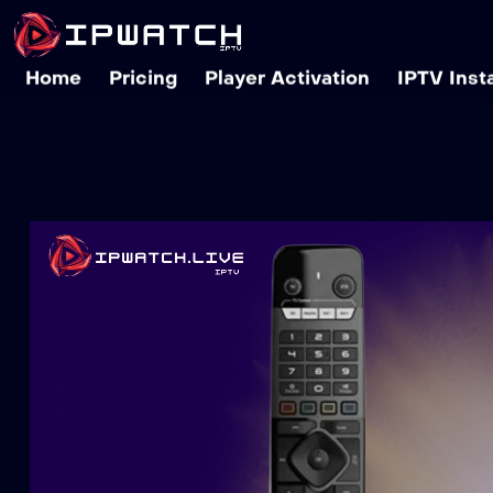
Home
Pricing
Player Activation
IPTV Inst