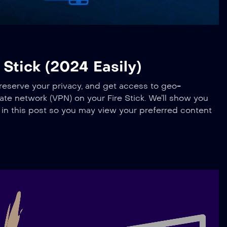
Stick (2024 Easily)
preserve your privacy, and get access to geo-
ivate network (VPN) on your Fire Stick. We’ll show you
k in this post so you may view your preferred content