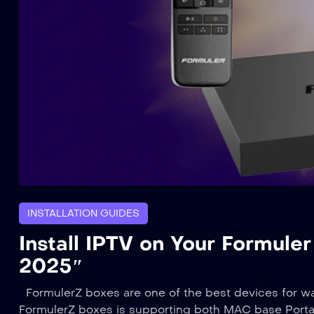
INSTALLATION GUIDES
Install IPTV on Your Formule
2025″
FormulerZ boxes are one of the best devices for w
FormulerZ boxes is supporting both MAC base Portal