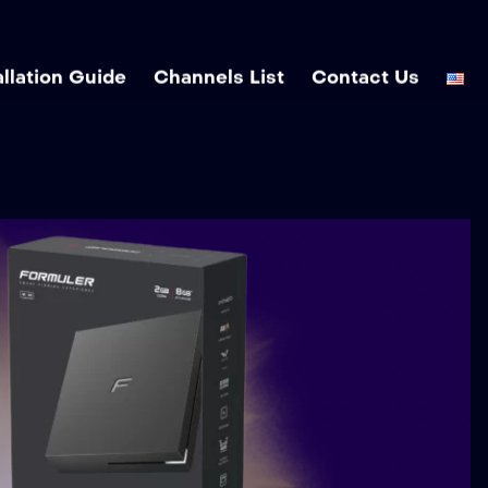
allation Guide
Channels List
Contact Us