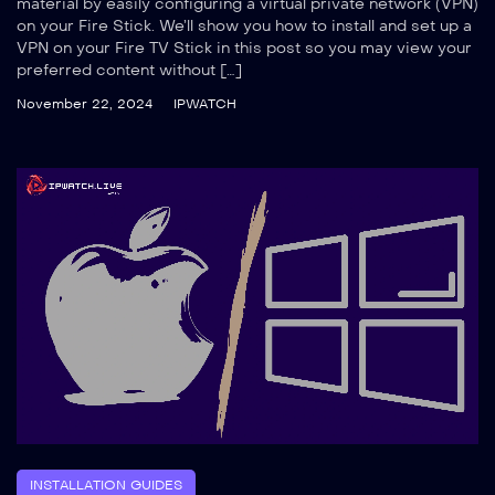
material by easily configuring a virtual private network (VPN)
on your Fire Stick. We’ll show you how to install and set up a
VPN on your Fire TV Stick in this post so you may view your
preferred content without […]
November 22, 2024
IPWATCH
INSTALLATION GUIDES