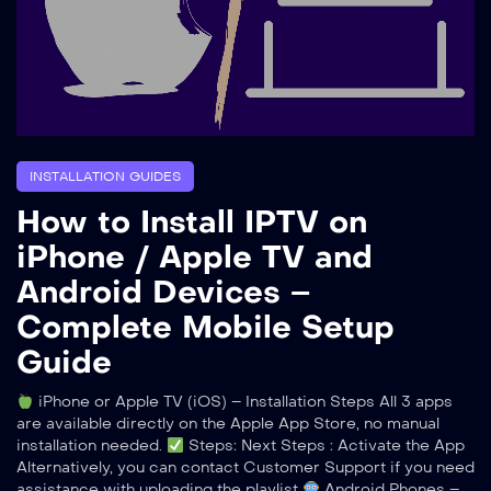
INSTALLATION GUIDES
How to Install IPTV on
iPhone / Apple TV and
Android Devices –
Complete Mobile Setup
Guide
iPhone or Apple TV (iOS) – Installation Steps All 3 apps
are available directly on the Apple App Store, no manual
installation needed.
Steps: Next Steps : Activate the App
Alternatively, you can contact Customer Support if you need
assistance with uploading the playlist
Android Phones –