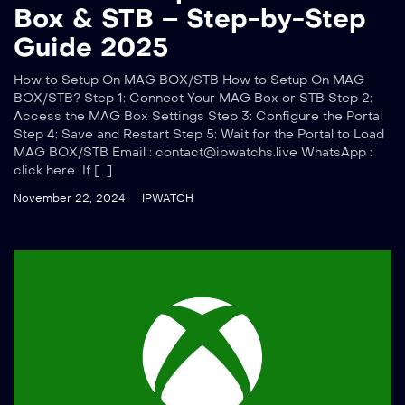
Box & STB – Step-by-Step
Guide 2025
How to Setup On MAG BOX/STB How to Setup On MAG
BOX/STB? Step 1: Connect Your MAG Box or STB Step 2:
Access the MAG Box Settings Step 3: Configure the Portal
Step 4: Save and Restart Step 5: Wait for the Portal to Load
MAG BOX/STB Email :
contact@ipwatchs.live
WhatsApp :
click here If […]
November 22, 2024
IPWATCH