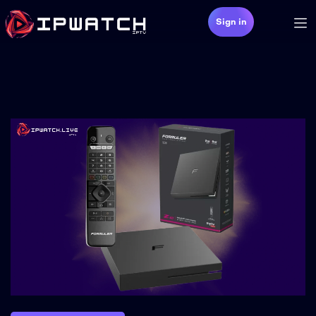
Sign in