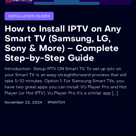
INSTALLATION GUIDES
How to Install IPTV on Any
Smart TV (Samsung, LG,
Sony & More) – Complete
Step-by-Step Guide
Introduction : Setup IPTV ON Smart TV, To set up iptv on
your Smart TV is an easy straightforward process that will
take 5-10 minutes. Option 1: For Samsung Smart TVs, you
have two great apps you can install: VU Player Pro and Hot
Player (or Hot IPTV). Vu Player Pro It’s a similar app […]
November 22, 2024
IPWATCH