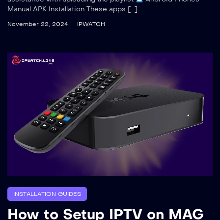
Manual APK Installation These apps […]
November 22, 2024
IPWATCH
INSTALLATION GUIDES
How to Setup IPTV on MAG