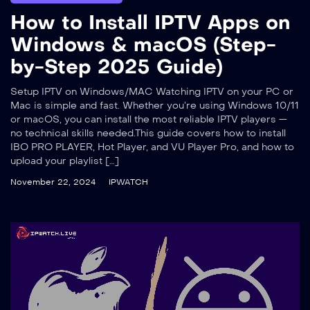
How to Install IPTV Apps on
Windows & macOS (Step-
by-Step 2025 Guide)
Setup IPTV on Windows/MAC Watching IPTV on your PC or
Mac is simple and fast. Whether you’re using Windows 10/11
or macOS, you can install the most reliable IPTV players —
no technical skills needed.This guide covers how to install
IBO PRO PLAYER, Hot Player, and VU Player Pro, and how to
upload your playlist […]
November 22, 2024
IPWATCH