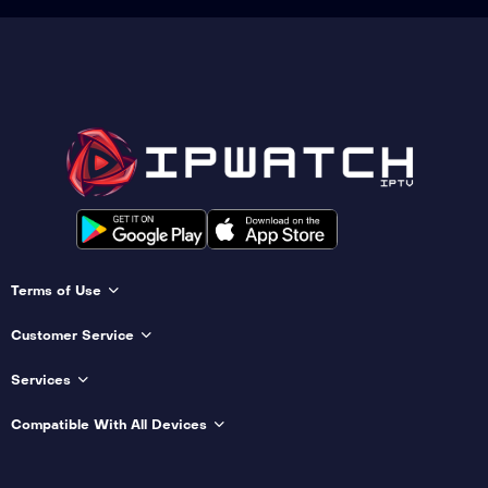
Terms of Use
Customer Service
Services
Compatible With All Devices