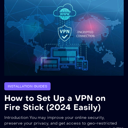
INSTALLATION GUIDES
How to Set Up a VPN on
Fire Stick (2024 Easily)
Introduction You may improve your online security,
preserve your privacy, and get access to geo-restricted