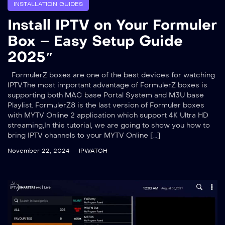
INSTALLATION GUIDES
Install IPTV on Your Formuler
Box – Easy Setup Guide
2025″
FormulerZ boxes are one of the best devices for watching
IPTV.The most important advantage of FormulerZ boxes is
supporting both MAC base Portal System and M3U base
Playlist. FormulerZ8 is the last version of Formuler boxes
with MYTV Online 2 application which support 4K Ultra HD
streaming,In this tutorial, we are going to show you how to
bring IPTV channels to your MYTV Online […]
November 22, 2024
IPWATCH