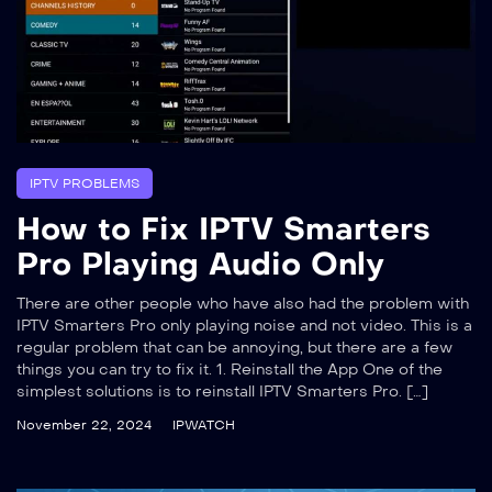
IPTV PROBLEMS
How to Fix IPTV Smarters
Pro Playing Audio Only
There are other people who have also had the problem with
IPTV Smarters Pro only playing noise and not video. This is a
regular problem that can be annoying, but there are a few
things you can try to fix it. 1. Reinstall the App One of the
simplest solutions is to reinstall IPTV Smarters Pro. […]
November 22, 2024
IPWATCH