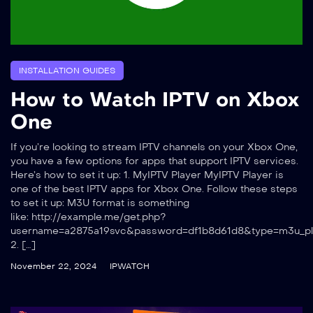
INSTALLATION GUIDES
How to Watch IPTV on Xbox
One
If you’re looking to stream IPTV channels on your Xbox One,
you have a few options for apps that support IPTV services.
Here’s how to set it up: 1. MyIPTV Player MyIPTV Player is
one of the best IPTV apps for Xbox One. Follow these steps
to set it up: M3U format is something
like: http://example.me/get.php?
username=a2875a19svc&password=df1b8d61d8&type=m3u_pl
2. […]
November 22, 2024
IPWATCH