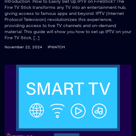
Introduction How to Easily Set Up IPTV on FireStick? The
Fire TV Stick transforms any TV into an entertainment hub,
giving access to famous apps and beyond. IPTV (Internet
Protocol Television) revolutionizes this experience,
providing access to live TV channels and on-demand
material. This guide will show you how to set up IPTV on your
Fire TV Stick, […]
November 22, 2024
IPWATCH