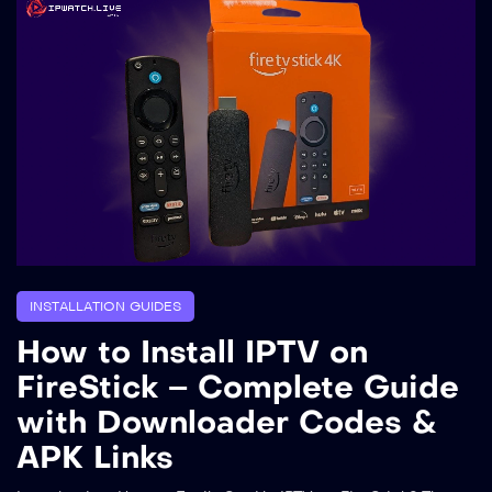
INSTALLATION GUIDES
How to Install IPTV on
FireStick – Complete Guide
with Downloader Codes &
APK Links